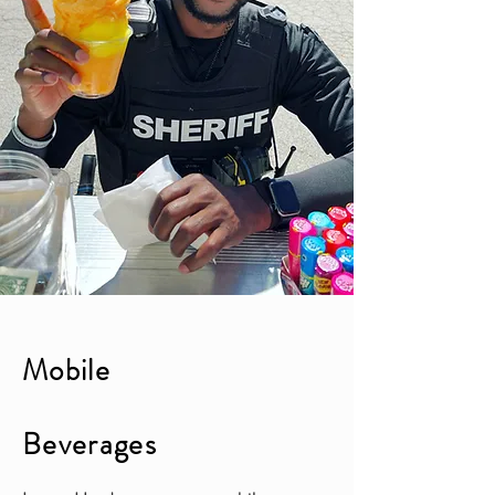
Mobile
Beverages