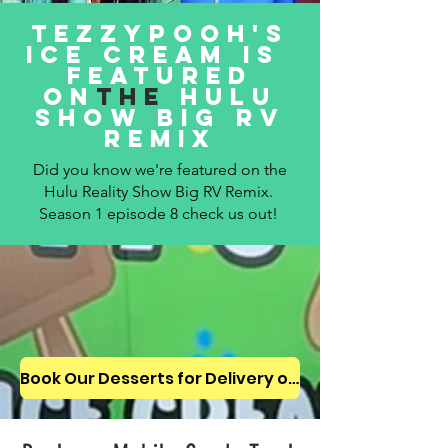
tezzypooh's
ice cream is
Featured
on
the
hulu
show big rv
remix
Did you know we're featured on the
Hulu Reality Show Big RV Remix.
Season 1 episode 8 check us out!
Book Our Desserts for Delivery or for Your Next Event!