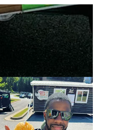
ENJOY
Italian ice