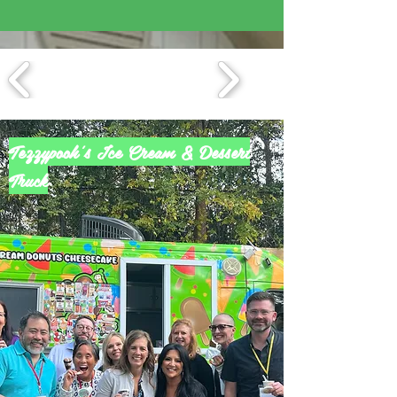
Tezzypooh's Ice Cream & Dessert
Truck