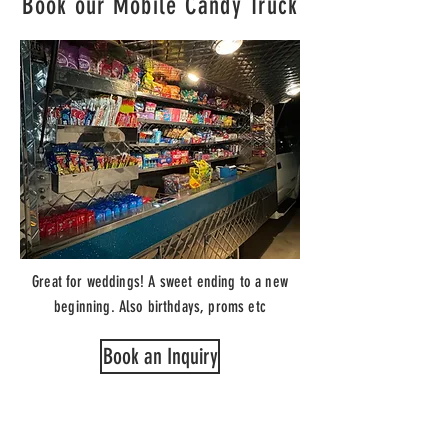
Book our Mobile Candy Truck
Great for weddings! A sweet ending to a new
beginning. Also birthdays, proms etc
Book an Inquiry