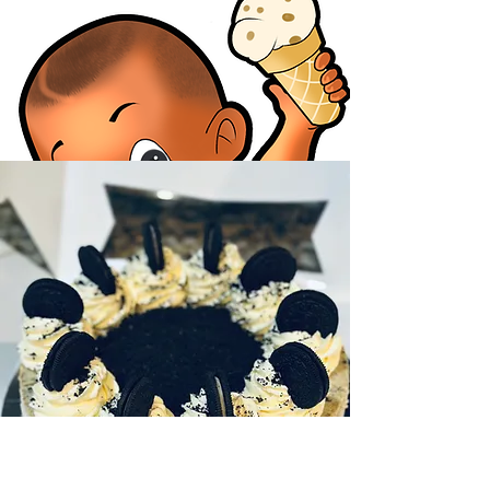
DESSERTS
Ice cream goodies
We have a variety of other desserts to choose
from. Cheesecake, cookies, brownies and
more view our menu to see what we have to