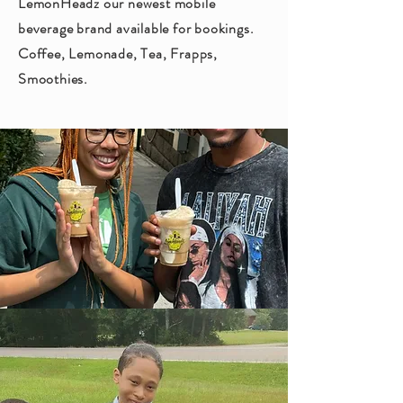
LemonHeadz our newest mobile
beverage brand available for bookings.
Coffee, Lemonade, Tea, Frapps,
Smoothies.
events