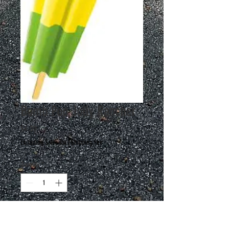
Bomb Pop Jolly Rancher
Price
$4.00
Excluding Sales Tax
|
Shipping Fee
Quantity
*
Add to Cart