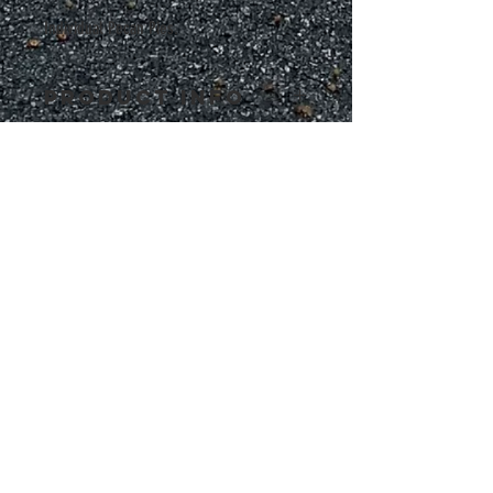
Individual Pecan Pies.  
PRODUCT INFO
Delicious Pecan Pies only $3.75 each
RETURN &
REFUND POLICY
No Refunds or Returns on food orders
SHIPPING INFO
We ship within the Atlanta Metro Areas.  Delivery 
starting at $10 
ADDRESS
Serving:
GA
Atlanta Macon Athens