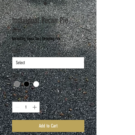
SKU: 217537123517253
Individual Pecan Pie
Price
$5.00
Excluding Sales Tax
|
Shipping Fee
Size
*
Color
*
Quantity
*
Add to Cart